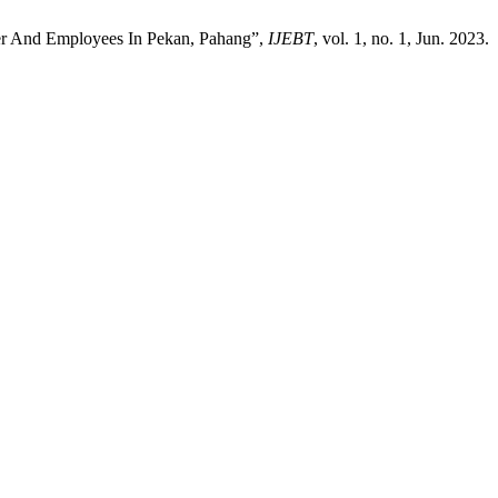
yer And Employees In Pekan, Pahang”,
IJEBT
, vol. 1, no. 1, Jun. 2023.