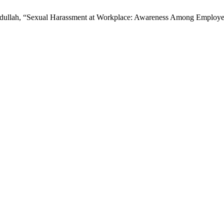
 Abdullah, “Sexual Harassment at Workplace: Awareness Among Emplo