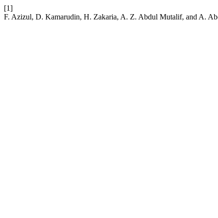
[1]
F. Azizul, D. Kamarudin, H. Zakaria, A. Z. Abdul Mutalif, and A.