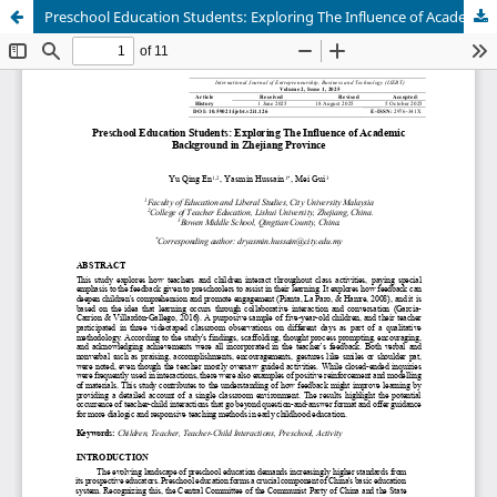
Preschool Education Students: Exploring The Influence of Academic Background in Zhejiang Province