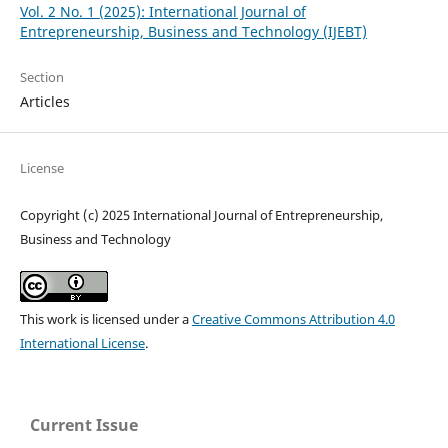
Vol. 2 No. 1 (2025): International Journal of
Entrepreneurship, Business and Technology (IJEBT)
Section
Articles
License
Copyright (c) 2025 International Journal of Entrepreneurship,
Business and Technology
This work is licensed under a
Creative Commons Attribution 4.0
International License
.
Current Issue