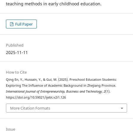
teaching methods in early childhood education.
Full Paper
Published
2025-11-11
How to Cite
Qing En, Y., Hussain, Y., & Gui, M. (2025). Preschool Education Students:
Exploring The Influence of Academic Background in Zhejiang Province.
International Journal of Entrepreneurship, Business and Technology
,
2
(1).
https://doi.org/10.59021/ijebt.v2i1.126
More Citation Formats
Issue