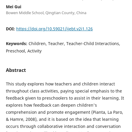
Mei Gui
Bowen Middle School, Qingtian County, China
DOI:
https://doi.org/10.59021/ijebt.v2i1.126
Keywords:
Children, Teacher, Teacher-Child Interactions,
Preschool, Activity
Abstract
This study explores how teachers and children interact
throughout class activities, paying special emphasis to the
feedback given to preschoolers to assist in their learning. It
explores how feedback can deepen children's
comprehension and promote engagement (Pianta, La Paro,
& Hamre, 2008), and it is based on the idea that learning
occurs through collaborative interaction and conversation