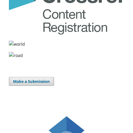
Make a Submission