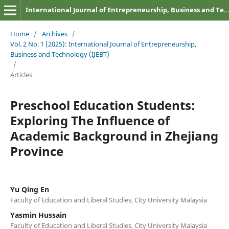
International Journal of Entrepreneurship, Business and Technology
Home
/
Archives
/
Vol. 2 No. 1 (2025): International Journal of Entrepreneurship,
Business and Technology (IJEBT)
/
Articles
Preschool Education Students:
Exploring The Influence of
Academic Background in Zhejiang
Province
Yu Qing En
Faculty of Education and Liberal Studies, City University Malaysia
Yasmin Hussain
Faculty of Education and Liberal Studies, City University Malaysia