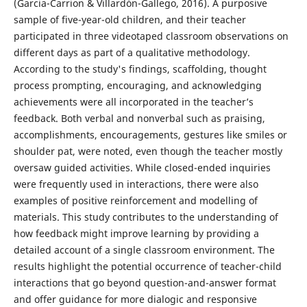
(Garcia-Carrion & Villardón-Gallego, 2016). A purposive
sample of five-year-old children, and their teacher
participated in three videotaped classroom observations on
different days as part of a qualitative methodology.
According to the study's findings, scaffolding, thought
process prompting, encouraging, and acknowledging
achievements were all incorporated in the teacher’s
feedback. Both verbal and nonverbal such as praising,
accomplishments, encouragements, gestures like smiles or
shoulder pat, were noted, even though the teacher mostly
oversaw guided activities. While closed-ended inquiries
were frequently used in interactions, there were also
examples of positive reinforcement and modelling of
materials. This study contributes to the understanding of
how feedback might improve learning by providing a
detailed account of a single classroom environment. The
results highlight the potential occurrence of teacher-child
interactions that go beyond question-and-answer format
and offer guidance for more dialogic and responsive