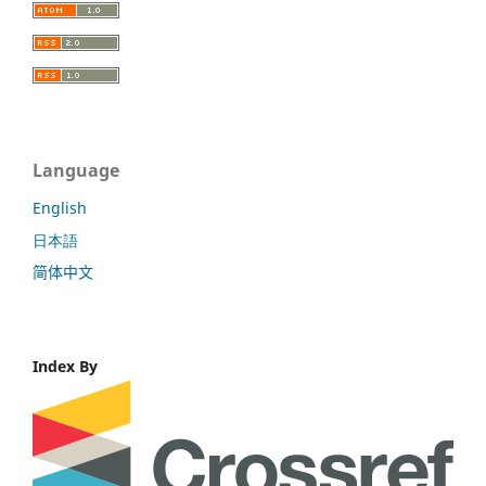
Language
English
日本語
简体中文
Index By